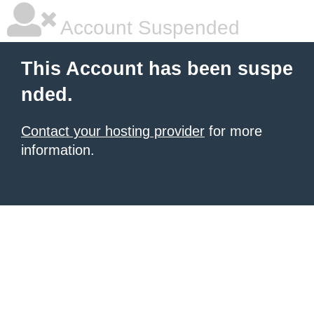
Account Suspended
This Account has been suspe
nded.
Contact your hosting provider
for more
information.