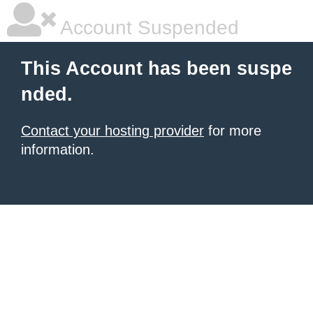
Account Suspended
This Account has been suspe
nded.
Contact your hosting provider
for more
information.