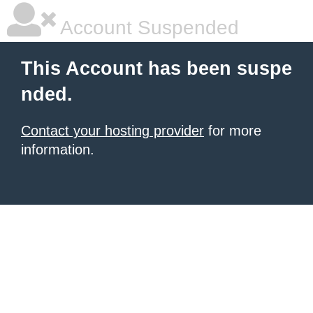
Account Suspended
This Account has been suspe
nded.
Contact your hosting provider
for more
information.