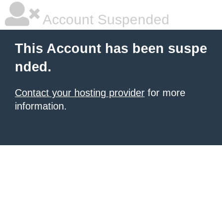
Account Suspended
This Account has been suspe
nded.
Contact your hosting provider
for more
information.