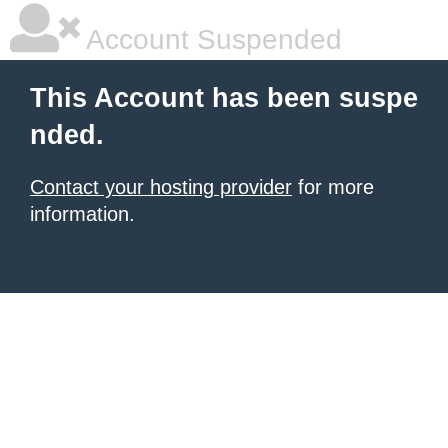
Account Suspended
This Account has been suspe
nded.
Contact your hosting provider
for more
information.