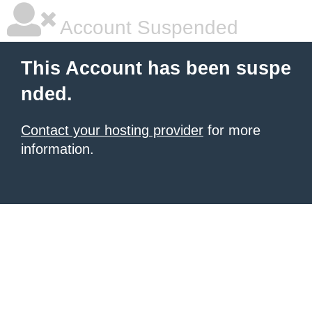
Account Suspended
This Account has been suspe
nded.
Contact your hosting provider
for more
information.