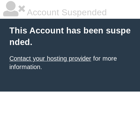
Account Suspended
This Account has been suspe
nded.
Contact your hosting provider
for more
information.