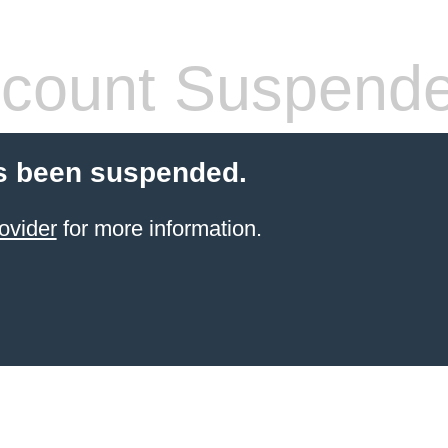
count Suspend
s been suspended.
ovider
for more information.