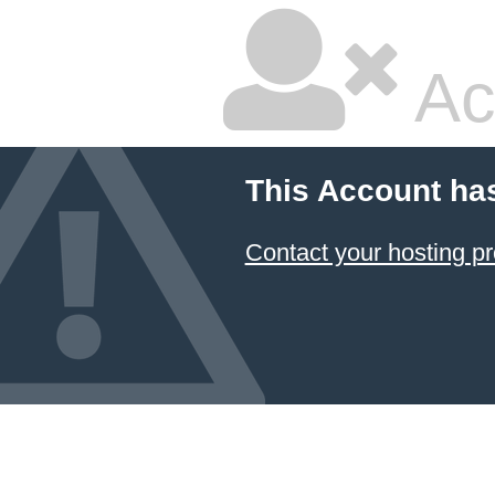
Ac
This Account ha
Contact your hosting pr