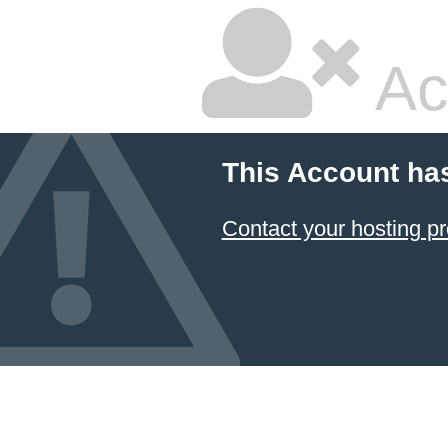
Ac
This Account ha
Contact your hosting pr