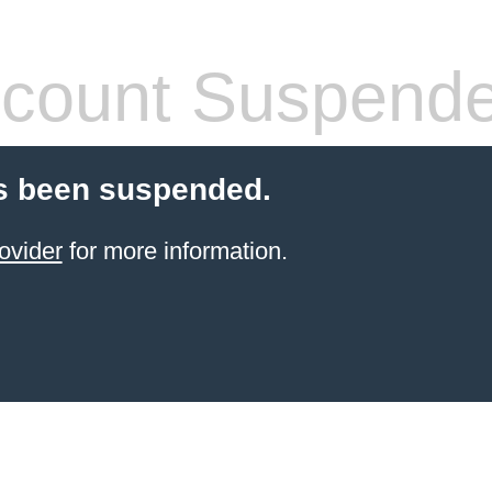
count Suspend
s been suspended.
ovider
for more information.