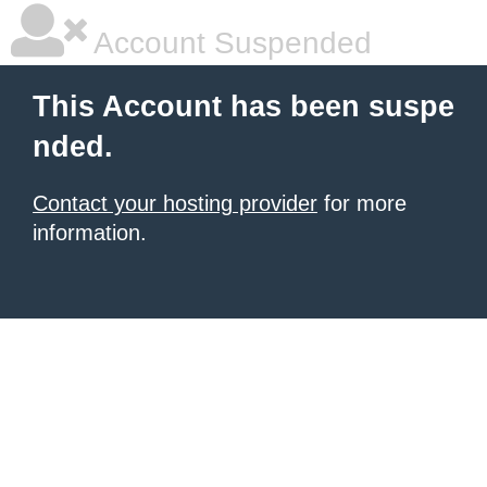
Account Suspended
This Account has been suspe
nded.
Contact your hosting provider
for more
information.