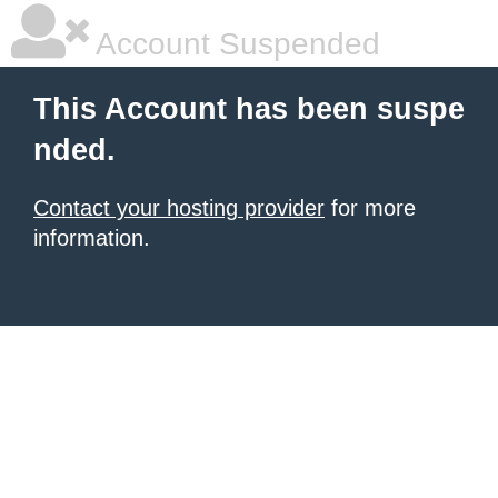
Account Suspended
This Account has been suspe
nded.
Contact your hosting provider
for more
information.