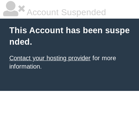
Account Suspended
This Account has been suspe
nded.
Contact your hosting provider
for more
information.