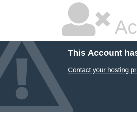
Ac
This Account ha
Contact your hosting pr