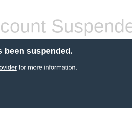
count Suspend
s been suspended.
ovider
for more information.