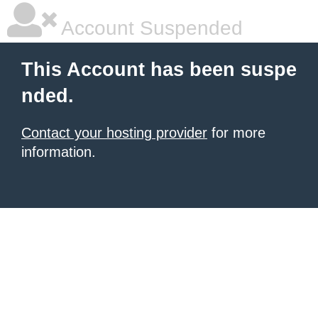
Account Suspended
This Account has been suspe
nded.
Contact your hosting provider
for more
information.