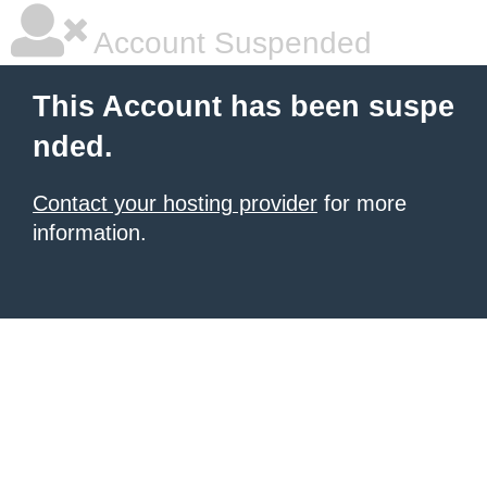
Account Suspended
This Account has been suspe
nded.
Contact your hosting provider
for more
information.