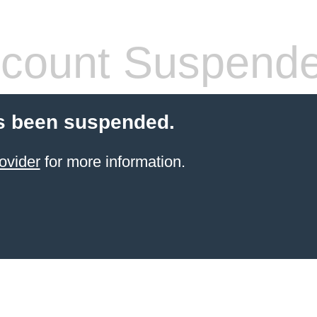
count Suspend
s been suspended.
ovider
for more information.