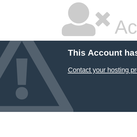
Ac
This Account ha
Contact your hosting pr