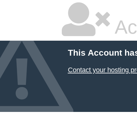
Ac
This Account ha
Contact your hosting pr