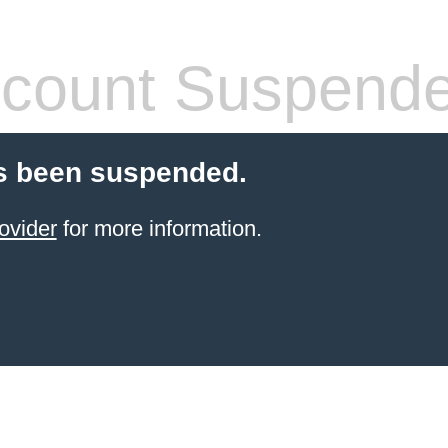
count Suspend
s been suspended.
ovider
for more information.