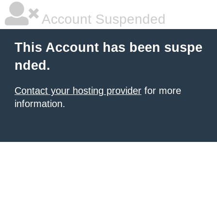
Account Suspended
This Account has been suspe
nded.
Contact your hosting provider
for more
information.