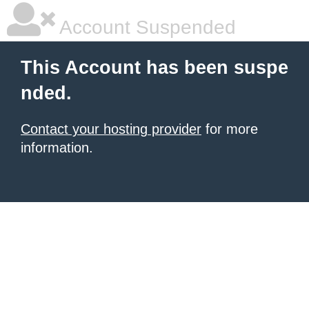
Account Suspended
This Account has been suspe
nded.
Contact your hosting provider
for more
information.