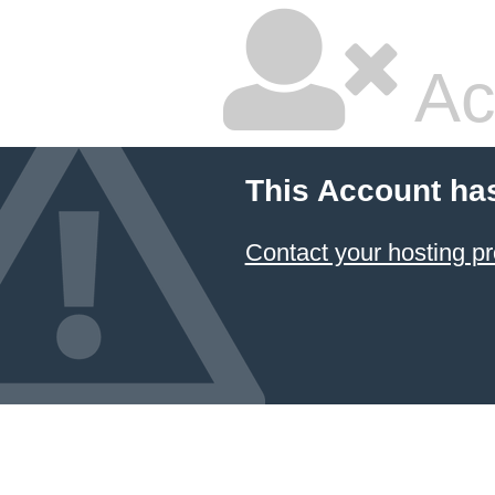
Ac
This Account ha
Contact your hosting pr