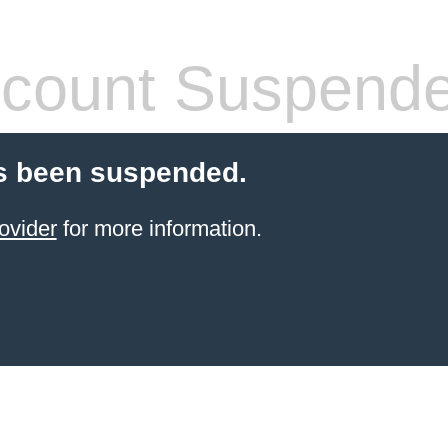
count Suspend
s been suspended.
ovider
for more information.