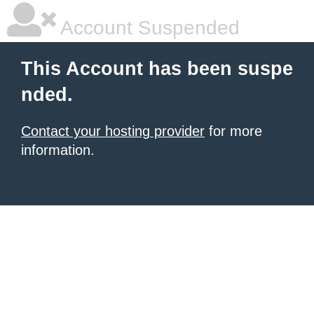
Account Suspended
This Account has been suspe
nded.
Contact your hosting provider
for more
information.