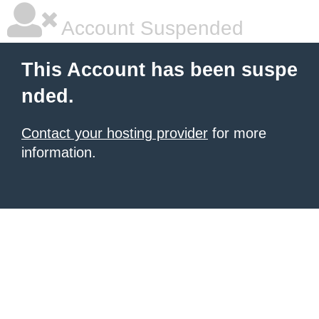
Account Suspended
This Account has been suspe
nded.
Contact your hosting provider
for more
information.