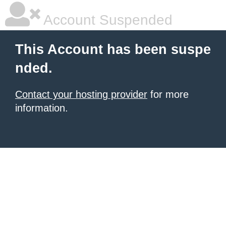
Account Suspended
This Account has been suspe
nded.
Contact your hosting provider
for more
information.