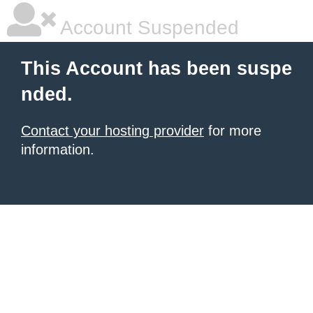
Account Suspended
This Account has been suspe
nded.
Contact your hosting provider
for more
information.