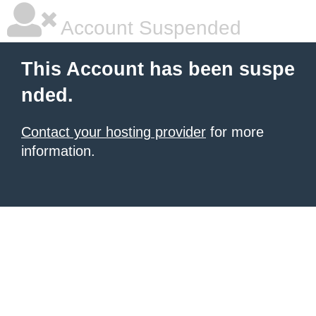
Account Suspended
This Account has been suspe
nded.
Contact your hosting provider
for more
information.