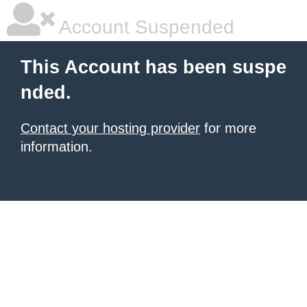
Account Suspended
This Account has been suspe
nded.
Contact your hosting provider
for more
information.