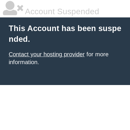
Account Suspended
This Account has been suspe
nded.
Contact your hosting provider
for more
information.