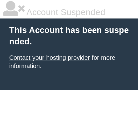
Account Suspended
This Account has been suspe
nded.
Contact your hosting provider
for more
information.