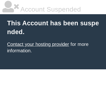
Account Suspended
This Account has been suspe
nded.
Contact your hosting provider
for more
information.